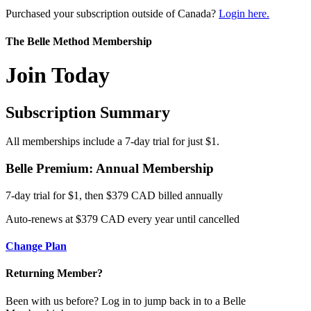
Purchased your subscription outside of Canada?
Login here.
The Belle Method Membership
Join Today
Subscription Summary
All memberships include a 7-day trial for just $1.
Belle Premium: Annual Membership
7-day trial for $1, then $379 CAD billed annually
Auto-renews at $379 CAD every year until cancelled
Change Plan
Returning Member?
Been with us before? Log in to jump back in to a Belle