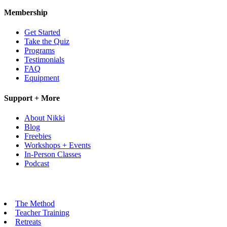
Membership
Get Started
Take the Quiz
Programs
Testimonials
FAQ
Equipment
Support + More
About Nikki
Blog
Freebies
Workshops + Events
In-Person Classes
Podcast
The Method
Teacher Training
Retreats