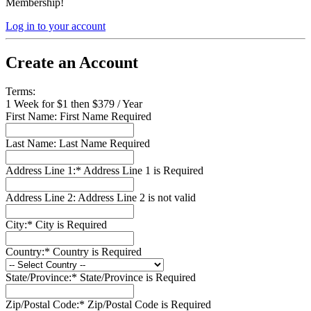
Membership!
Log in to your account
Create an Account
Terms:
1 Week for $1 then $379 / Year
First Name:
First Name Required
Last Name:
Last Name Required
Address Line 1:*
Address Line 1 is Required
Address Line 2:
Address Line 2 is not valid
City:*
City is Required
Country:*
Country is Required
State/Province:*
State/Province is Required
Zip/Postal Code:*
Zip/Postal Code is Required