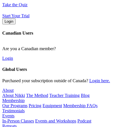
Skip
Take the Quiz
to
content
Start Your Trial
Login
Canadian Users
Are you a Canadian member?
Login
Global Users
Purchased your subscription outside of Canada?
Login here.
About
About Nikki
The Method
Teacher Training
Blog
Membership
Our Programs
Pricing
Equipment
Membership FAQs
Testimonials
Events
In-Person Classes
Events and Workshops
Podcast
Retreats