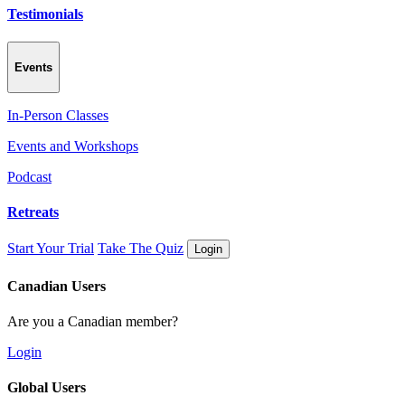
Testimonials
Events
In-Person Classes
Events and Workshops
Podcast
Retreats
Start Your Trial
Take The Quiz
Login
Canadian Users
Are you a Canadian member?
Login
Global Users