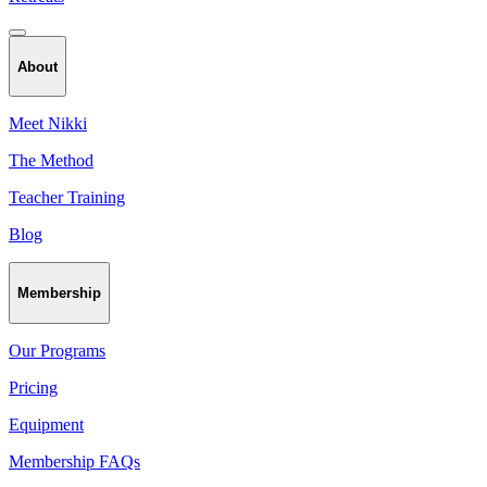
About
Meet Nikki
The Method
Teacher Training
Blog
Membership
Our Programs
Pricing
Equipment
Membership FAQs