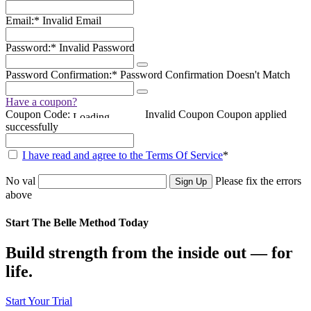
Email:*
Invalid Email
Password:*
Invalid Password
Password Confirmation:*
Password Confirmation Doesn't Match
Have a coupon?
Coupon Code:
Invalid Coupon
Coupon applied
successfully
I have read and agree to the Terms Of Service
*
No val
Please fix the errors
above
Start The Belle Method Today
Build strength from the inside out — for
life.
Start Your Trial