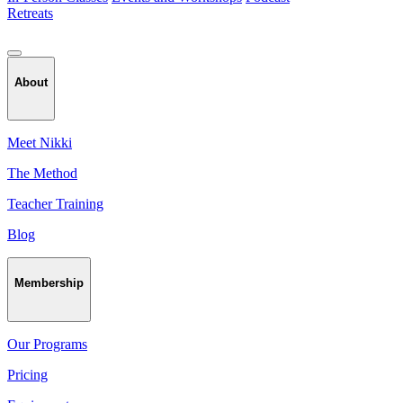
Retreats
About
Meet Nikki
The Method
Teacher Training
Blog
Membership
Our Programs
Pricing