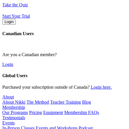
Skip
Take the Quiz
to
content
Start Your Trial
Login
Canadian Users
Are you a Canadian member?
Login
Global Users
Purchased your subscription outside of Canada?
Login here.
About
About Nikki
The Method
Teacher Training
Blog
Membership
Our Programs
Pricing
Equipment
Membership FAQs
Testimonials
Events
In-Person Classes
Events and Workshops
Podcast