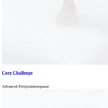
Core Challenge
Advanced
Peri/postmenopause