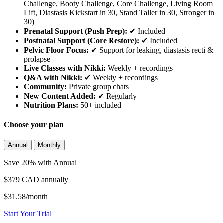
Challenge, Booty Challenge, Core Challenge, Living Room
Lift, Diastasis Kickstart in 30, Stand Taller in 30, Stronger in
30)
Prenatal Support (Push Prep):
✔ Included
Postnatal Support (Core Restore):
✔ Included
Pelvic Floor Focus:
✔ Support for leaking, diastasis recti &
prolapse
Live Classes with Nikki:
Weekly + recordings
Q&A with Nikki:
✔ Weekly + recordings
Community:
Private group chats
New Content Added:
✔ Regularly
Nutrition Plans:
50+ included
Choose your plan
Annual
Monthly
Save 20% with Annual
$379 CAD
annually
$31.58/month
Start Your Trial