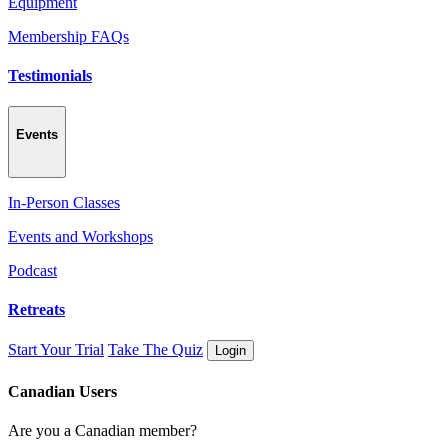
Equipment
Membership FAQs
Testimonials
Events
In-Person Classes
Events and Workshops
Podcast
Retreats
Start Your Trial
Take The Quiz
Login
Canadian Users
Are you a Canadian member?