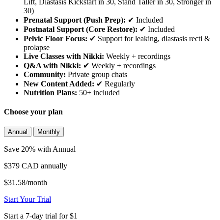
Lift, Diastasis Kickstart in 30, Stand Taller in 30, Stronger in
30)
Prenatal Support (Push Prep):
✔ Included
Postnatal Support (Core Restore):
✔ Included
Pelvic Floor Focus:
✔ Support for leaking, diastasis recti &
prolapse
Live Classes with Nikki:
Weekly + recordings
Q&A with Nikki:
✔ Weekly + recordings
Community:
Private group chats
New Content Added:
✔ Regularly
Nutrition Plans:
50+ included
Choose your plan
Annual
Monthly
Save 20% with Annual
$379 CAD
annually
$31.58/month
Start Your Trial
Start a 7-day trial for $1