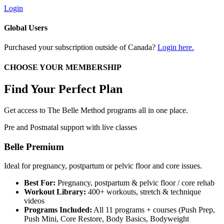
Login
Global Users
Purchased your subscription outside of Canada?
Login here.
CHOOSE YOUR MEMBERSHIP
Find Your Perfect Plan
Get access to The Belle Method programs all in one place.
Pre and Postnatal support with live classes
Belle Premium
Ideal for pregnancy, postpartum or pelvic floor and core issues.
Best For:
Pregnancy, postpartum & pelvic floor / core rehab
Workout Library:
400+ workouts, stretch & technique
videos
Programs Included:
All 11 programs + courses (Push Prep,
Push Mini, Core Restore, Body Basics, Bodyweight