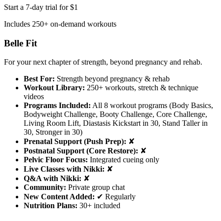
Start a 7-day trial for $1
Includes 250+ on-demand workouts
Belle Fit
For your next chapter of strength, beyond pregnancy and rehab.
Best For:
Strength beyond pregnancy & rehab
Workout Library:
250+ workouts, stretch & technique
videos
Programs Included:
All 8 workout programs (Body Basics,
Bodyweight Challenge, Booty Challenge, Core Challenge,
Living Room Lift, Diastasis Kickstart in 30, Stand Taller in
30, Stronger in 30)
Prenatal Support (Push Prep):
✘
Postnatal Support (Core Restore):
✘
Pelvic Floor Focus:
Integrated cueing only
Live Classes with Nikki:
✘
Q&A with Nikki:
✘
Community:
Private group chat
New Content Added:
✔ Regularly
Nutrition Plans:
30+ included