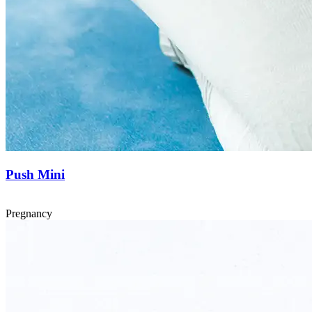
Push Mini
Pregnancy