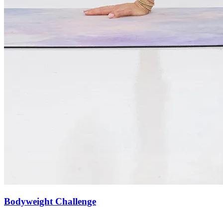
Bodyweight Challenge