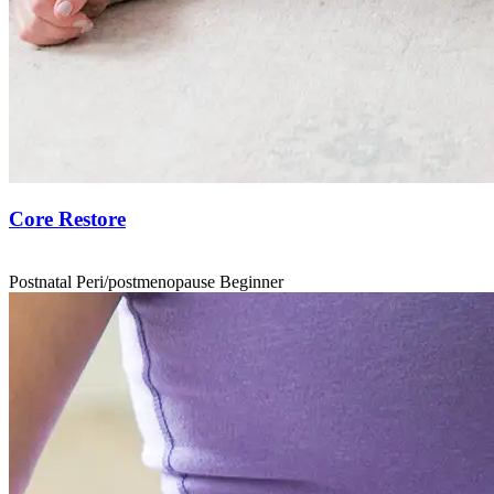
Core Restore
Postnatal
Peri/postmenopause
Beginner