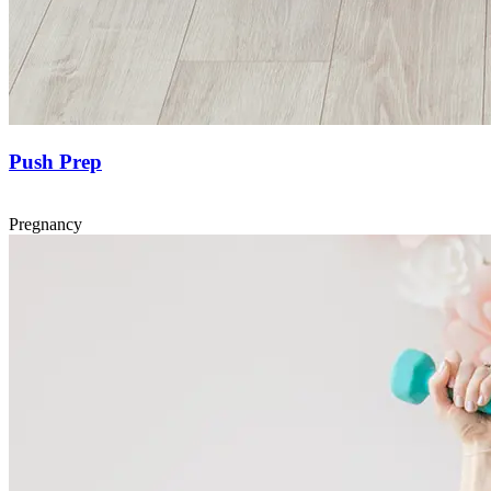
Push Prep
Pregnancy