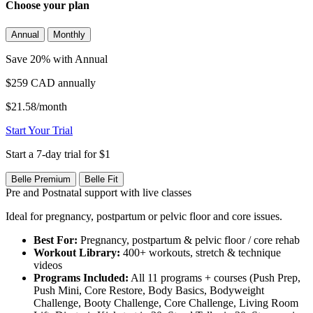
Choose your plan
Annual
Monthly
Save 20% with Annual
$259 CAD
annually
$21.58/month
Start Your Trial
Start a 7-day trial for $1
Belle Premium
Belle Fit
Pre and Postnatal support with live classes
Ideal for pregnancy, postpartum or pelvic floor and core issues.
Best For:
Pregnancy, postpartum & pelvic floor / core rehab
Workout Library:
400+ workouts, stretch & technique
videos
Programs Included:
All 11 programs + courses (Push Prep,
Push Mini, Core Restore, Body Basics, Bodyweight
Challenge, Booty Challenge, Core Challenge, Living Room