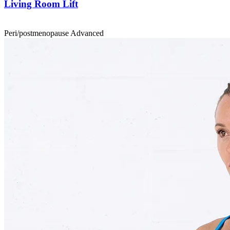
Living Room Lift
Peri/postmenopause
Advanced