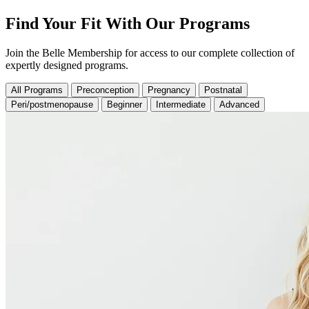
Find Your Fit With Our Programs
Join the Belle Membership for access to our complete collection of
expertly designed programs.
All Programs
Preconception
Pregnancy
Postnatal
Peri/postmenopause
Beginner
Intermediate
Advanced