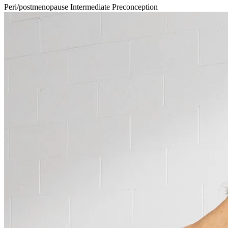
Peri/postmenopause
Intermediate
Preconception