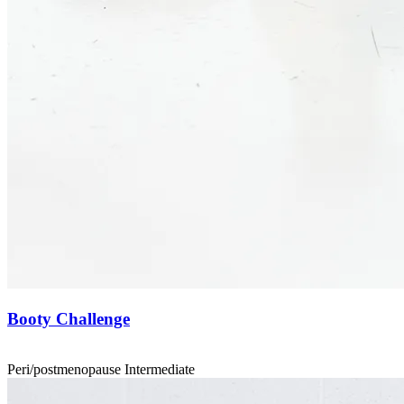
Booty Challenge
Peri/postmenopause
Intermediate